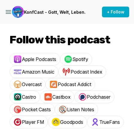
+ Follow
KonfCast - Gott, Welt, Leben.
Follow this podcast
Apple Podcasts
Spotify
Amazon Music
Podcast Index
Overcast
Podcast Addict
Castro
Castbox
Podchaser
Pocket Casts
Listen Notes
Player FM
Goodpods
TrueFans