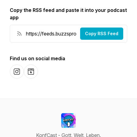
Copy the RSS feed and paste it into your podcast
app
Copy RSS Feed
Find us on social media
Instagram
Website
KonfCast - Gott, Welt, Leben.